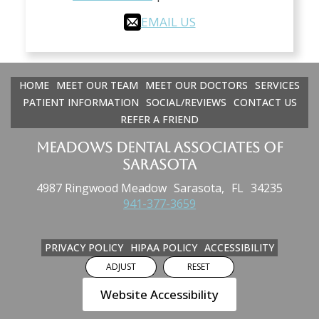
EMAIL US
HOME
MEET OUR TEAM
MEET OUR DOCTORS
SERVICES
PATIENT INFORMATION
SOCIAL/REVIEWS
CONTACT US
REFER A FRIEND
Meadows Dental Associates of
Sarasota
4987 Ringwood Meadow
Sarasota,
FL
34235
941-377-3659
PRIVACY POLICY
HIPAA POLICY
ACCESSIBILITY
ADJUST
RESET
Website Accessibility