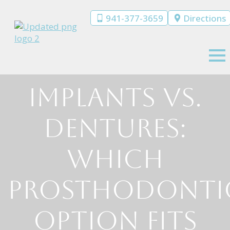
941-377-3659
Directions
Implants vs.
Dentures:
Which
Prosthodonti
Option Fits