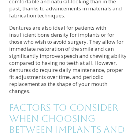
comfortable and natural-looking than in the
past, thanks to advancements in materials and
fabrication techniques.
Dentures are also ideal for patients with
insufficient bone density for implants or for
those who wish to avoid surgery. They allow for
immediate restoration of the smile and can
significantly improve speech and chewing ability
compared to having no teeth at all. However,
dentures do require daily maintenance, proper
fit adjustments over time, and periodic
replacement as the shape of your mouth
changes.
Factors to Consider
When Choosing
Between Implants and