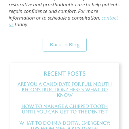
restorative and prosthodontic care to help patients
regain confidence and comfort. For more
information or to schedule a consultation,
contact
us
today.
Back to Blog
Recent Posts
Are You a Candidate for Full Mouth
Reconstruction? Here’s What to
Know
How to Manage a Chipped Tooth
Until You Can Get to the Dentist
What to Do in a Dental Emergency:
Tips from Meadows Dental