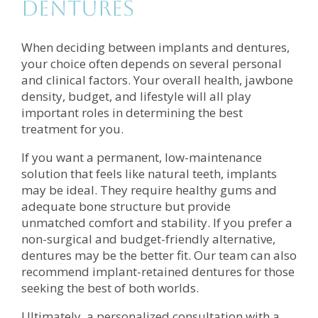
Dentures
When deciding between implants and dentures,
your choice often depends on several personal
and clinical factors. Your overall health, jawbone
density, budget, and lifestyle will all play
important roles in determining the best
treatment for you.
If you want a permanent, low-maintenance
solution that feels like natural teeth, implants
may be ideal. They require healthy gums and
adequate bone structure but provide
unmatched comfort and stability. If you prefer a
non-surgical and budget-friendly alternative,
dentures may be the better fit. Our team can also
recommend implant-retained dentures for those
seeking the best of both worlds.
Ultimately, a personalized consultation with a