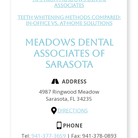
Associates
Teeth Whitening Methods Compared:
In-Office vs. At-Home Solutions
Meadows Dental
Associates of
Sarasota
ADDRESS
4987 Ringwood Meadow
Sarasota,
FL
34235
DIRECTIONS
PHONE
Tel:
941-377-3659
| Fax:
941-378-0893