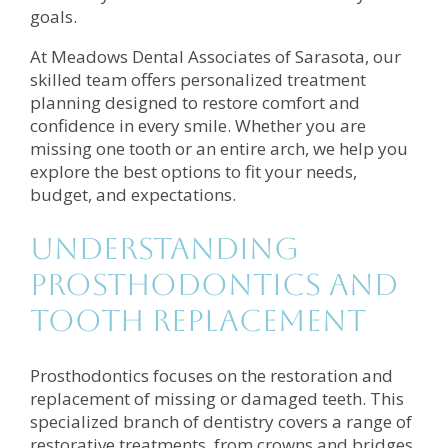
goals.
At Meadows Dental Associates of Sarasota, our
skilled team offers personalized treatment
planning designed to restore comfort and
confidence in every smile. Whether you are
missing one tooth or an entire arch, we help you
explore the best options to fit your needs,
budget, and expectations.
Understanding
Prosthodontics and
Tooth Replacement
Prosthodontics focuses on the restoration and
replacement of missing or damaged teeth. This
specialized branch of dentistry covers a range of
restorative treatments, from crowns and bridges