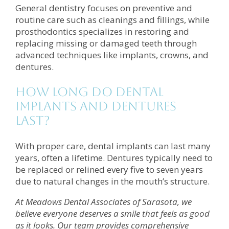
General dentistry focuses on preventive and
routine care such as cleanings and fillings, while
prosthodontics specializes in restoring and
replacing missing or damaged teeth through
advanced techniques like implants, crowns, and
dentures.
How long do dental
implants and dentures
last?
With proper care, dental implants can last many
years, often a lifetime. Dentures typically need to
be replaced or relined every five to seven years
due to natural changes in the mouth’s structure.
At Meadows Dental Associates of Sarasota, we
believe everyone deserves a smile that feels as good
as it looks. Our team provides comprehensive