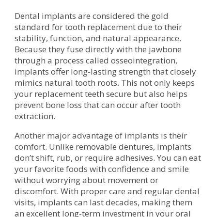
Dental implants are considered the gold
standard for tooth replacement due to their
stability, function, and natural appearance.
Because they fuse directly with the jawbone
through a process called osseointegration,
implants offer long-lasting strength that closely
mimics natural tooth roots. This not only keeps
your replacement teeth secure but also helps
prevent bone loss that can occur after tooth
extraction.
Another major advantage of implants is their
comfort. Unlike removable dentures, implants
don’t shift, rub, or require adhesives. You can eat
your favorite foods with confidence and smile
without worrying about movement or
discomfort. With proper care and regular dental
visits, implants can last decades, making them
an excellent long-term investment in your oral