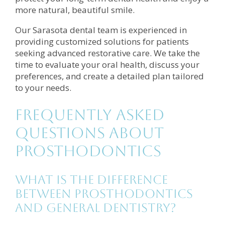
more natural, beautiful smile.
Our Sarasota dental team is experienced in
providing customized solutions for patients
seeking advanced restorative care. We take the
time to evaluate your oral health, discuss your
preferences, and create a detailed plan tailored
to your needs.
Frequently Asked
Questions About
Prosthodontics
What is the difference
between prosthodontics
and general dentistry?