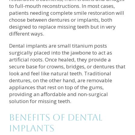
to full-mouth reconstructions. In most cases,
patients needing complete smile restoration will
choose between dentures or implants, both
designed to replace missing teeth but in very
different ways.
Dental implants are small titanium posts
surgically placed into the jawbone to act as
artificial roots. Once healed, they provide a
secure base for crowns, bridges, or dentures that
look and feel like natural teeth. Traditional
dentures, on the other hand, are removable
appliances that rest on top of the gums,
providing an affordable and non-surgical
solution for missing teeth.
Benefits of Dental
Implants