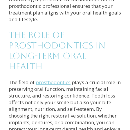
prosthodontic professional ensures that your
treatment plan aligns with your oral health goals
and lifestyle.
The Role of
Prosthodontics in
Long-Term Oral
Health
The field of
prosthodontics
plays a crucial role in
preserving oral function, maintaining facial
structure, and restoring confidence. Tooth loss
affects not only your smile but also your bite
alignment, nutrition, and self-esteem. By
choosing the right restorative solution, whether
implants, dentures, or a combination, you can
protect your long-term dental health and enjoy a