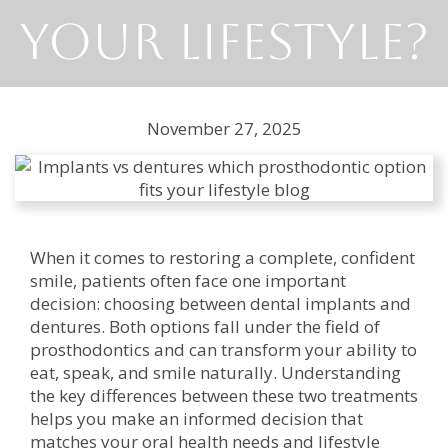
Your Lifestyle?
November 27, 2025
When it comes to restoring a complete, confident
smile, patients often face one important
decision: choosing between dental implants and
dentures. Both options fall under the field of
prosthodontics and can transform your ability to
eat, speak, and smile naturally. Understanding
the key differences between these two treatments
helps you make an informed decision that
matches your oral health needs and lifestyle