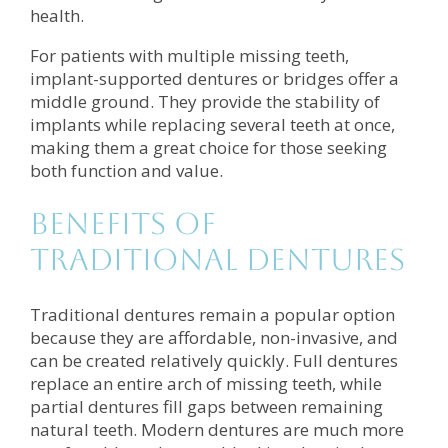
health.
For patients with multiple missing teeth,
implant-supported dentures or bridges offer a
middle ground. They provide the stability of
implants while replacing several teeth at once,
making them a great choice for those seeking
both function and value.
Benefits of
Traditional Dentures
Traditional dentures remain a popular option
because they are affordable, non-invasive, and
can be created relatively quickly. Full dentures
replace an entire arch of missing teeth, while
partial dentures fill gaps between remaining
natural teeth. Modern dentures are much more