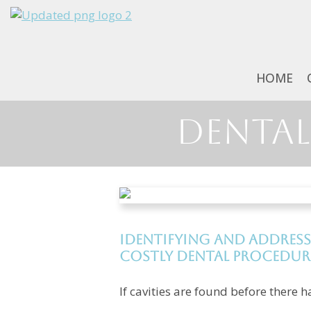
HOME
Dental 
Identifying and address
costly dental procedur
If cavities are found before there h