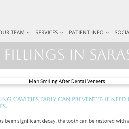
OUR TEAM
SERVICES
PATIENT INFO
SOCI
Fillings in Sara
ing cavities early can prevent the nee
es.
as been significant decay, the tooth can be restored with a 