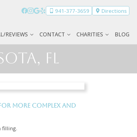
941-377-3659
Directions
AL/REVIEWS
CONTACT
CHARITIES
BLOG
sota, FL
d for more complex and
filling.