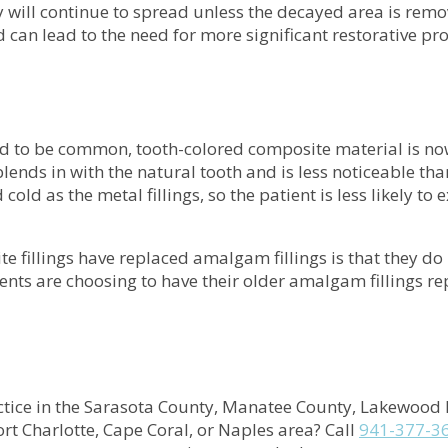
y will continue to spread unless the decayed area is remo
d can lead to the need for more significant restorative p
ed to be common, tooth-colored composite material is n
ends in with the natural tooth and is less noticeable than
d cold as the metal fillings, so the patient is less likely 
 fillings have replaced amalgam fillings is that they do
ients are choosing to have their older amalgam fillings re
tice in the
Sarasota County, Manatee County, Lakewood 
rt Charlotte, Cape Coral, or Naples
area
? Call
941-377-3