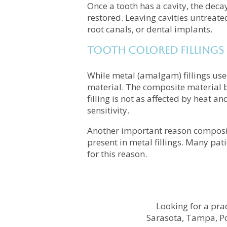
Once a tooth has a cavity, the deca
restored. Leaving cavities untreate
root canals, or dental implants.
Tooth Colored Fillings
While metal (amalgam) fillings us
material. The composite material bl
filling is not as affected by heat an
sensitivity.
Another important reason composite
present in metal fillings. Many pat
for this reason.
Looking for a prac
Sarasota, Tampa, Po