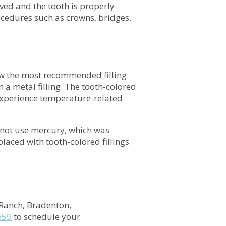
ved and the tooth is properly
rocedures such as crowns, bridges,
ow the most recommended filling
 a metal filling. The tooth-colored
to experience temperature-related
 not use mercury, which was
placed with tooth-colored fillings
Ranch, Bradenton,
659
to schedule your