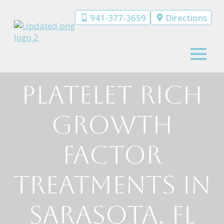
941-377-3659
Directions
Platelet Rich
Growth
Factor
Treatments in
Sarasota, FL