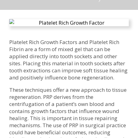
Platelet Rich Growth Factors and Platelet Rich
Fibrin are a form of mixed gel that can be
applied directly into tooth sockets and other
sites. Placing this material in tooth sockets after
tooth extractions can improve soft tissue healing
and positively influence bone regeneration.
These techniques offer a new approach to tissue
regeneration. PRP derives from the
centrifugation of a patient’s own blood and
contains growth factors that influence wound
healing. This is important in tissue repairing
mechanisms. The use of PRP in surgical practice
could have beneficial outcomes, reducing