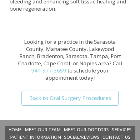
bleeding and enhancing soft tissue healing and
bone regeneration.
Looking for a practice in the
Sarasota
County, Manatee County, Lakewood
Ranch, Bradenton, Sarasota, Tampa, Port
Charlotte, Cape Coral, or Naples
area
? Call
941-377-3659
to schedule your
appointment today!
Back to Oral Surgery Procedures
HOME
MEET OUR TEAM
MEET OUR DOCTORS
SERVICES
PATIENT INFORMATION
SOCIAL/REVIEWS
CONTACT US