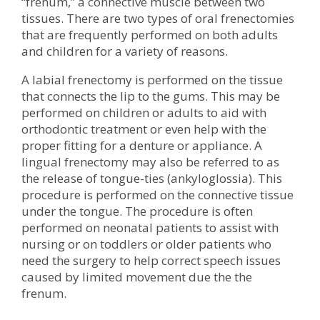
“frenum,” a connective muscle between two
tissues. There are two types of oral frenectomies
that are frequently performed on both adults
and children for a variety of reasons.
A labial frenectomy is performed on the tissue
that connects the lip to the gums. This may be
performed on children or adults to aid with
orthodontic treatment or even help with the
proper fitting for a denture or appliance. A
lingual frenectomy may also be referred to as
the release of tongue-ties (ankyloglossia). This
procedure is performed on the connective tissue
under the tongue. The procedure is often
performed on neonatal patients to assist with
nursing or on toddlers or older patients who
need the surgery to help correct speech issues
caused by limited movement due the the
frenum.