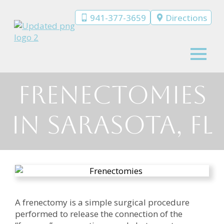
941-377-3659
Directions
Frenectomies
in Sarasota, FL
A frenectomy is a simple surgical procedure
performed to release the connection of the