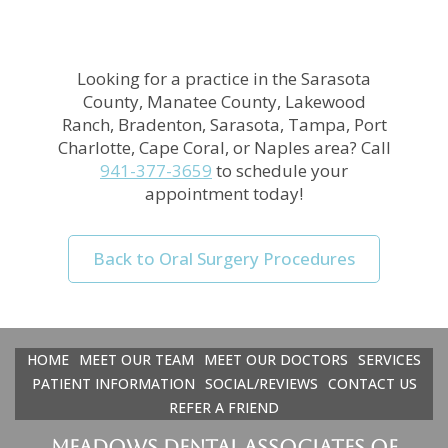
Looking for a practice in the
Sarasota
County, Manatee County, Lakewood
Ranch, Bradenton, Sarasota, Tampa, Port
Charlotte, Cape Coral, or Naples
area
? Call
941-377-3659
to schedule your
appointment today!
Back to Oral Surgery Procedures
HOME
MEET OUR TEAM
MEET OUR DOCTORS
SERVICES
PATIENT INFORMATION
SOCIAL/REVIEWS
CONTACT US
REFER A FRIEND
Meadows Dental Associates of