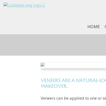
HOME
Veneers are a natural-l
makeover.
Veneers can be applied to one or se