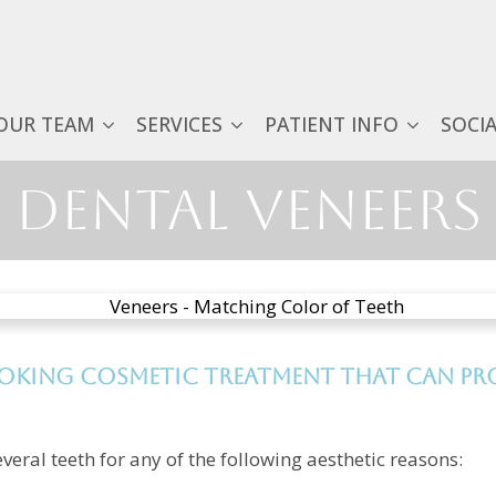
OUR TEAM
SERVICES
PATIENT INFO
SOCI
Dental Veneers
ooking cosmetic treatment that can pro
veral teeth for any of the following aesthetic reasons: