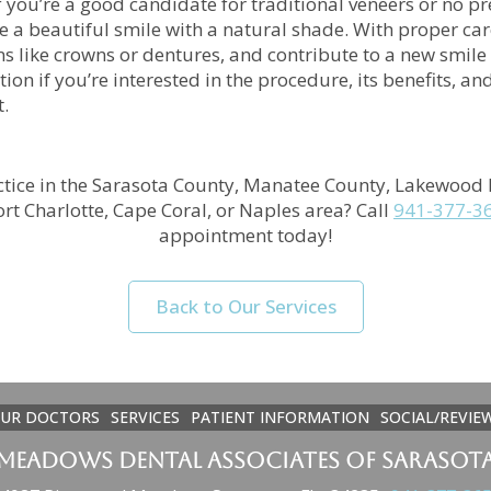
f you’re a good candidate for traditional veneers or no p
 a beautiful smile with a natural shade. With proper care,
ns like crowns or dentures, and contribute to a new smile
ion if you’re interested in the procedure, its benefits, a
t.
tice in the
Sarasota County, Manatee County, Lakewood 
rt Charlotte, Cape Coral, or Naples
area
? Call
941-377-3
appointment today!
Back to Our Services
OUR DOCTORS
SERVICES
PATIENT INFORMATION
SOCIAL/REVIE
Meadows Dental Associates of Sarasot