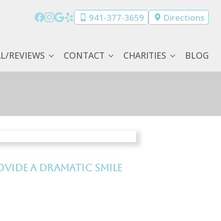
941-377-3659
Directions
AL/REVIEWS
CONTACT
CHARITIES
BLOG
vide a dramatic smile