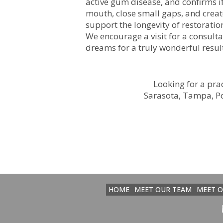
active gum disease, and confirms i
mouth, close small gaps, and create
support the longevity of restoratio
We encourage a visit for a consultat
dreams for a truly wonderful resul
Looking for a prac
Sarasota, Tampa, Po
HOME
MEET OUR TEAM
MEET 