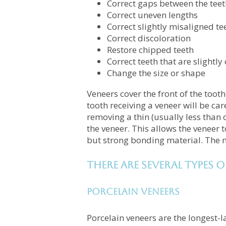
Correct gaps between the teet
Correct uneven lengths
Correct slightly misaligned te
Correct discoloration
Restore chipped teeth
Correct teeth that are slightl
Change the size or shape
Veneers cover the front of the toot
tooth receiving a veneer will be ca
removing a thin (usually less than 
the veneer. This allows the veneer t
but strong bonding material. The m
There are several types o
Porcelain Veneers
Porcelain veneers are the longest-l