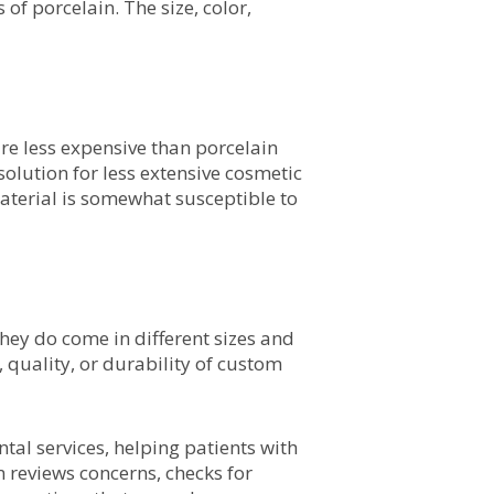
of porcelain. The size, color,
re less expensive than porcelain
solution for less extensive cosmetic
aterial is somewhat susceptible to
they do come in different sizes and
quality, or durability of custom
al services, helping patients with
 reviews concerns, checks for