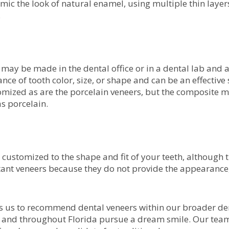
mic the look of natural enamel, using multiple thin layers 
.
may be made in the dental office or in a dental lab and a
nce of tooth color, size, or shape and can be an effective 
mized as are the porcelain veneers, but the composite m
as porcelain.
 customized to the shape and fit of your teeth, although 
nt veneers because they do not provide the appearance, 
s us to recommend dental veneers within our broader dent
L and throughout Florida pursue a dream smile. Our team