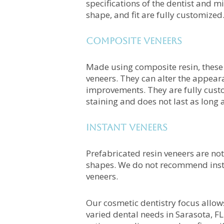
specifications of the dentist and mi
shape, and fit are fully customized
Composite Veneers
Made using composite resin, these 
veneers. They can alter the appeara
improvements. They are fully custo
staining and does not last as long 
Instant Veneers
Prefabricated resin veneers are not
shapes. We do not recommend insta
veneers.
Our cosmetic dentistry focus allow
varied dental needs in Sarasota, F