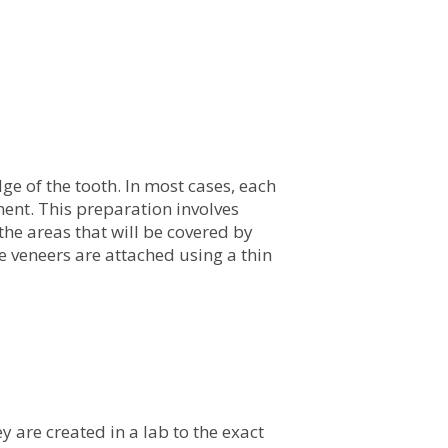
ge of the tooth. In most cases, each
ment. This preparation involves
the areas that will be covered by
he veneers are attached using a thin
y are created in a lab to the exact