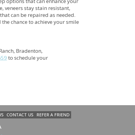
rep options that can enhance your
 veneers stay stain resistant,
 that can be repaired as needed.
nd the chance to achieve your smile
Ranch, Bradenton,
659
to schedule your
WS
CONTACT US
REFER A FRIEND
a