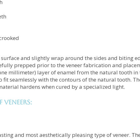
h
eth
y crooked
h surface and slightly wrap around the sides and biting ed
refully prepped prior to the veneer fabrication and place
one millimeter) layer of enamel from the natural tooth in 
o fit seamlessly with the contours of the natural tooth. T
aterial hardens when cured by a specialized light.
f veneers:
asting and most aesthetically pleasing type of veneer. The