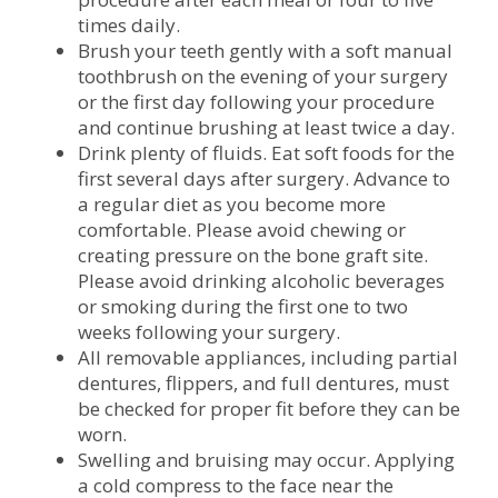
times daily.
Brush your teeth gently with a soft manual
toothbrush on the evening of your surgery
or the first day following your procedure
and continue brushing at least twice a day.
Drink plenty of fluids. Eat soft foods for the
first several days after surgery. Advance to
a regular diet as you become more
comfortable. Please avoid chewing or
creating pressure on the bone graft site.
Please avoid drinking alcoholic beverages
or smoking during the first one to two
weeks following your surgery.
All removable appliances, including partial
dentures, flippers, and full dentures, must
be checked for proper fit before they can be
worn.
Swelling and bruising may occur. Applying
a cold compress to the face near the