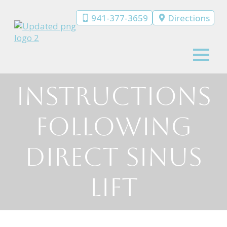
941-377-3659
Directions
Instructions
Following
Direct Sinus
Lift