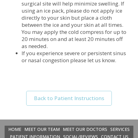
surgical site will help minimize swelling. If
using an ice pack, please do not apply ice
directly to your skin but place a cloth
between the ice and your skin at all times.
You may apply the cold compress for up to
20 minutes on and at least 20 minutes off
as needed.
If you experience severe or persistent sinus
or nasal congestion please let us know.
Back to Patient Instructions
HOME
MEET OUR TEAM
MEET OUR DOCTORS
SERVICES
PATIENT INFORMATION
SOCIAL/REVIEWS
CONTACT US