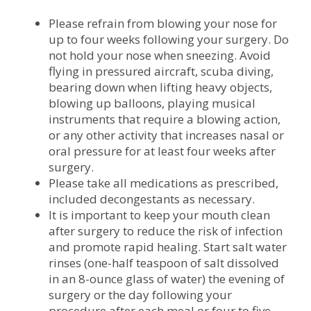
Please refrain from blowing your nose for
up to four weeks following your surgery. Do
not hold your nose when sneezing. Avoid
flying in pressured aircraft, scuba diving,
bearing down when lifting heavy objects,
blowing up balloons, playing musical
instruments that require a blowing action,
or any other activity that increases nasal or
oral pressure for at least four weeks after
surgery.
Please take all medications as prescribed,
included decongestants as necessary.
It is important to keep your mouth clean
after surgery to reduce the risk of infection
and promote rapid healing. Start salt water
rinses (one-half teaspoon of salt dissolved
in an 8-ounce glass of water) the evening of
surgery or the day following your
procedure after each meal or four to five