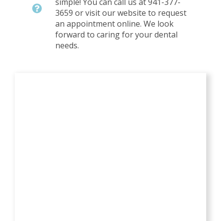
simple! You can call us at 941-377-
3659 or visit our website to request
an appointment online. We look
forward to caring for your dental
needs.