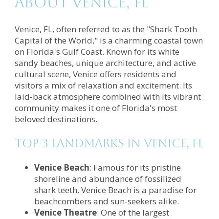
About Venice, FL
Venice, FL, often referred to as the "Shark Tooth
Capital of the World," is a charming coastal town
on Florida's Gulf Coast. Known for its white
sandy beaches, unique architecture, and active
cultural scene, Venice offers residents and
visitors a mix of relaxation and excitement. Its
laid-back atmosphere combined with its vibrant
community makes it one of Florida's most
beloved destinations.
Top 3 Landmarks in Venice, FL
Venice Beach
: Famous for its pristine
shoreline and abundance of fossilized
shark teeth, Venice Beach is a paradise for
beachcombers and sun-seekers alike.
Venice Theatre
: One of the largest