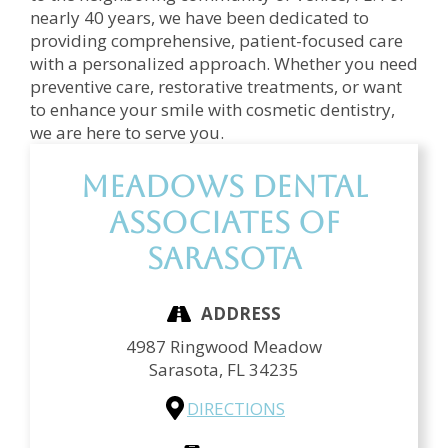
nearly 40 years, we have been dedicated to
providing comprehensive, patient-focused care
with a personalized approach. Whether you need
preventive care, restorative treatments, or want
to enhance your smile with cosmetic dentistry,
we are here to serve you.
Meadows Dental
Associates of
Sarasota
ADDRESS
4987 Ringwood Meadow
Sarasota,
FL
34235
DIRECTIONS