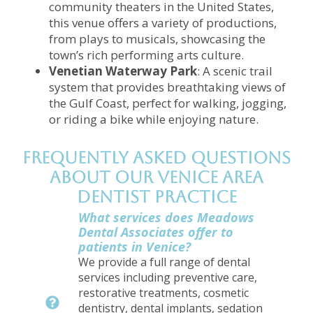
community theaters in the United States,
this venue offers a variety of productions,
from plays to musicals, showcasing the
town’s rich performing arts culture.
Venetian Waterway Park
: A scenic trail
system that provides breathtaking views of
the Gulf Coast, perfect for walking, jogging,
or riding a bike while enjoying nature.
Frequently Asked Questions
About Our Venice Area
Dentist Practice
What services does Meadows
Dental Associates offer to
patients in Venice?
We provide a full range of dental
services including preventive care,
restorative treatments, cosmetic
dentistry, dental implants, sedation