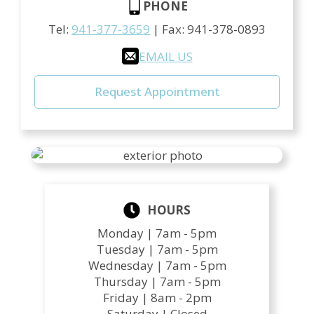
PHONE
Tel:
941-377-3659
| Fax:
941-378-0893
EMAIL US
Request Appointment
HOURS
Monday |
7am - 5pm
Tuesday |
7am - 5pm
Wednesday |
7am - 5pm
Thursday |
7am - 5pm
Friday |
8am - 2pm
Saturday |
Closed