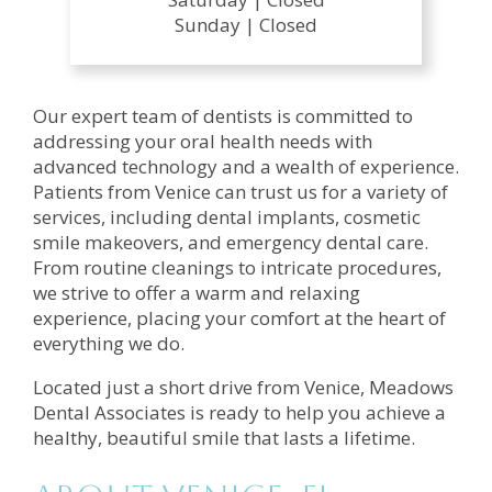
Sunday |
Closed
Our expert team of dentists is committed to
addressing your oral health needs with
advanced technology and a wealth of experience.
Patients from Venice can trust us for a variety of
services, including dental implants, cosmetic
smile makeovers, and emergency dental care.
From routine cleanings to intricate procedures,
we strive to offer a warm and relaxing
experience, placing your comfort at the heart of
everything we do.
Located just a short drive from Venice, Meadows
Dental Associates is ready to help you achieve a
healthy, beautiful smile that lasts a lifetime.