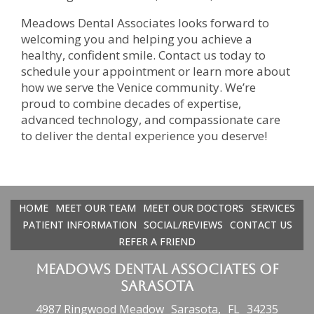
Meadows Dental Associates looks forward to
welcoming you and helping you achieve a
healthy, confident smile. Contact us today to
schedule your appointment or learn more about
how we serve the Venice community. We’re
proud to combine decades of expertise,
advanced technology, and compassionate care
to deliver the dental experience you deserve!
HOME
MEET OUR TEAM
MEET OUR DOCTORS
SERVICES
PATIENT INFORMATION
SOCIAL/REVIEWS
CONTACT US
REFER A FRIEND
Meadows Dental Associates of
Sarasota
4987 Ringwood Meadow
Sarasota,
FL
34235