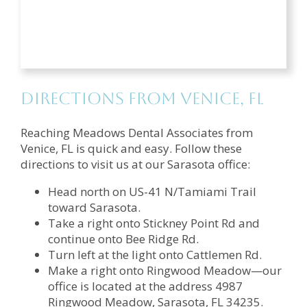
Directions from Venice, FL
Reaching Meadows Dental Associates from
Venice, FL is quick and easy. Follow these
directions to visit us at our Sarasota office:
Head north on US-41 N/Tamiami Trail
toward Sarasota.
Take a right onto Stickney Point Rd and
continue onto Bee Ridge Rd.
Turn left at the light onto Cattlemen Rd.
Make a right onto Ringwood Meadow—our
office is located at the address 4987
Ringwood Meadow, Sarasota, FL 34235.