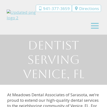
941-377-3659
Directions
Dentist
Serving
Venice, FL
At Meadows Dental Associates of Sarasota, we’re
proud to extend our high-quality dental services
to the neighboring community of Venice, FL. For