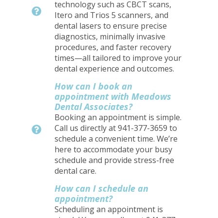
technology such as CBCT scans,
Itero and Trios 5 scanners, and
dental lasers to ensure precise
diagnostics, minimally invasive
procedures, and faster recovery
times—all tailored to improve your
dental experience and outcomes.
How can I book an
appointment with Meadows
Dental Associates?
Booking an appointment is simple.
Call us directly at 941-377-3659 to
schedule a convenient time. We’re
here to accommodate your busy
schedule and provide stress-free
dental care.
How can I schedule an
appointment?
Scheduling an appointment is