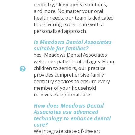
dentistry, sleep apnea solutions,
and more. No matter your oral
health needs, our team is dedicated
to delivering expert care with a
personalized approach.
Is Meadows Dental Associates
suitable for families?
Yes, Meadows Dental Associates
welcomes patients of all ages. From
children to seniors, our practice
provides comprehensive family
dentistry services to ensure every
member of your household
receives exceptional care.
How does Meadows Dental
Associates use advanced
technology to enhance dental
care?
We integrate state-of-the-art